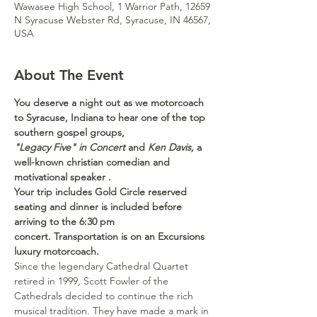
Wawasee High School, 1 Warrior Path, 12659
N Syracuse Webster Rd, Syracuse, IN 46567,
USA
About The Event
You deserve a night out as we motorcoach 
to Syracuse, Indiana to hear one of the top 
southern gospel groups,
"Legacy Five" in Concert
 and 
Ken Davis,
 a 
well-known christian comedian and 
motivational speaker .
Your trip includes Gold Circle reserved 
seating and dinner is included before 
arriving to the 6:30 pm 
concert. Transportation is on an Excursions 
luxury motorcoach. 
Since the legendary Cathedral Quartet 
retired in 1999, Scott Fowler of the 
Cathedrals decided to continue the rich 
musical tradition. They have made a mark in 