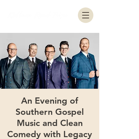
An Evening of
Southern Gospel
Music and Clean
Comedy with Legacy