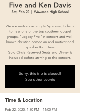
Five and Ken Davis
Sat, Feb 22
  |  
Wawasee High School
We are motorcoaching to Syracuse, Indiana
to hear one of the top southern gospel
groups, "Legacy Five "in concert and well-
known christian comedian and motivotional
speaker Ken Davis
Gold Circle Reserved Seats and Dinner is
Sorry, this trip is closed!
See other events
Time & Location
Feb 22, 2020, 1:30 PM – 11:00 PM