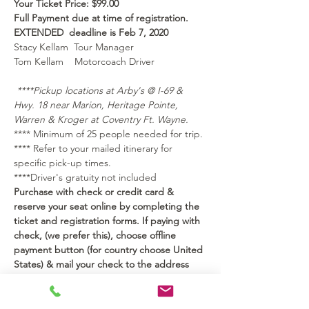
Your Ticket Price: $99.00 
Full Payment due at time of registration.
EXTENDED  deadline is Feb 7, 2020 
Stacy Kellam  Tour Manager
Tom Kellam    Motorcoach Driver
****Pickup locations at Arby's @ I-69 & 
Hwy. 18 near Marion, Heritage Pointe, 
Warren & Kroger at Coventry Ft. Wayne.
**** Minimum of 25 people needed for trip.
**** Refer to your mailed itinerary for 
specific pick-up times. 
****Driver's gratuity not included  
Purchase with check or credit card & 
reserve your seat online by completing the 
ticket and registration forms. If paying with 
check, (we prefer this), choose offline 
payment button (for country choose United 
States) & mail your check to the address 
below.
Please make check payable to: 
Kellam Road Trips LLC