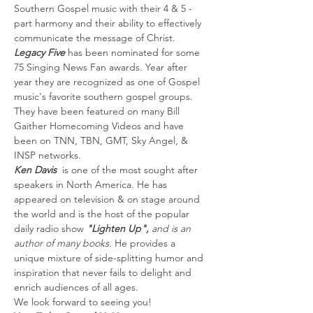
Southern Gospel music with their 4 & 5 -
part harmony and their ability to effectively 
communicate the message of Christ. 
Legacy Five
 has been nominated for some 
75 Singing News Fan awards. Year after 
year they are recognized as one of Gospel 
music's favorite southern gospel groups. 
They have been featured on many Bill 
Gaither Homecoming Videos and have 
been on TNN, TBN, GMT, Sky Angel, & 
INSP networks. 
Ken Davis  
is one of the most sought after 
speakers in North America. He has 
appeared on television & on stage around 
the world and is the host of the popular 
daily radio show 
"Lighten Up", 
and is an 
author of many books.
 He provides a 
unique mixture of side-splitting humor and 
inspiration that never fails to delight and 
enrich audiences of all ages.  
We look forward to seeing you! 