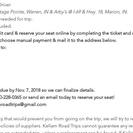
river
tage Pointe, Warren, IN & Arby's @ I-69 & Hwy. 18, Marion, IN.
eeded for trip. 
luded.
t card & reserve your seat online by completing the ticket and r
), choose manual payment & mail it to the address below.
to: 
due by Nov. 7, 2018 so we can finalize details.
0-228-0365 or send an email today to reserve your seat! 
amroadtrips@gmail.com
 that would prevent you from going on the trip, we will try to 
licies of suppliers. Kellam Road Trips cannot guarantee any ref
 to an extended trip, unless a replacement can be found. If Kell