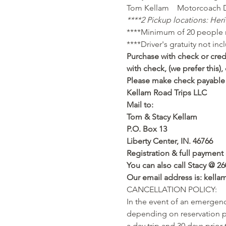
Tom Kellam    Motorcoach D
****2 Pickup locations: Heri
****Minimum of 20 people n
****Driver's gratuity not inc
Purchase with check or credi
with check, (we prefer this
Please make check payable 
Kellam Road Trips LLC
Mail to:
Tom & Stacy Kellam
P.O. Box 13
Liberty Center, IN. 46766
Registration & full payment 
You can also call Stacy @ 26
Our email address is: kell
CANCELLATION POLICY:
In the event of an emergency
depending on reservation po
a day trip and 30 days prior