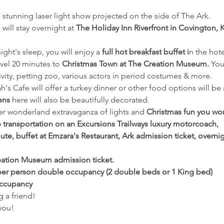
a stunning laser light show projected on the side of The Ark.
will stay overnight at 
The Holiday Inn Riverfront in Covington, K
ight's sleep, you will enjoy a
 full hot breakfast buffet i
n the hot
vel 20 minutes to 
Christmas Town at The Creation Museum. 
You
tivity, petting zoo, various actors in period costumes & more. 
s Cafe will offer a turkey dinner or other food options will be 
ens
 here will also be beautifully decorated.
ter wonderland extravaganza of lights and
 Christmas fun you won
p transportation on an Excursions Trailways luxury motorcoach,
ute, buffet at Emzara's Restaurant, Ark admission ticket, overnig
reation Museum admission ticket. 
 per person double occupancy (2 double beds or 1 King bed) 
occupancy
 a friend! 
you!