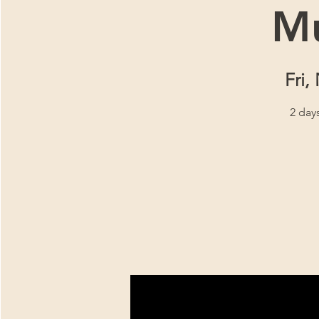
Mu
Fri,
2 day