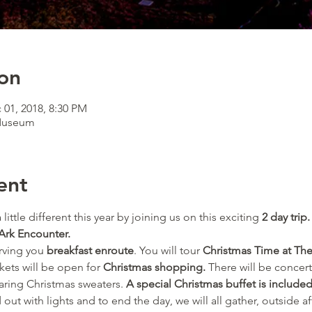
on
 01, 2018, 8:30 PM
 Museum
ent
 little different this year by joining us on this exciting 
2 day trip.
Ark Encounter.
rving you 
breakfast enroute
. You will tour 
Christmas Time at The
kets will be open for 
Christmas shopping.
 There will be concert
aring Christmas sweaters.
 A special Christmas buffet is included
ut with lights and to end the day, we will all gather, outside aft