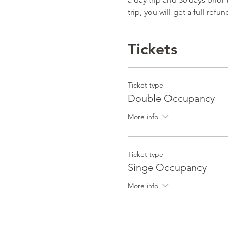
trip, you will get a full refun
Tickets
Ticket type
Double Occupancy
More info
Ticket type
Singe Occupancy
More info