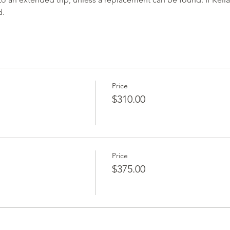
d.
Price
$310.00
Price
$375.00