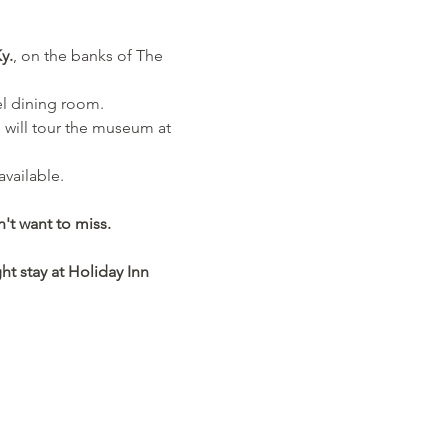
y.
, on the banks of The 
el dining room. 
 will tour the museum at 
available.
't want to miss.
ht stay at Holiday Inn 