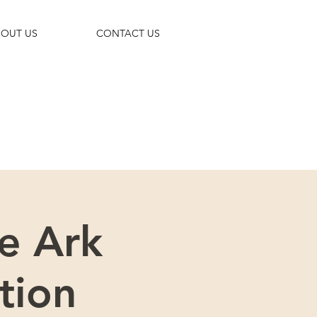
OUT US
CONTACT US
 trip!
e Ark
tion