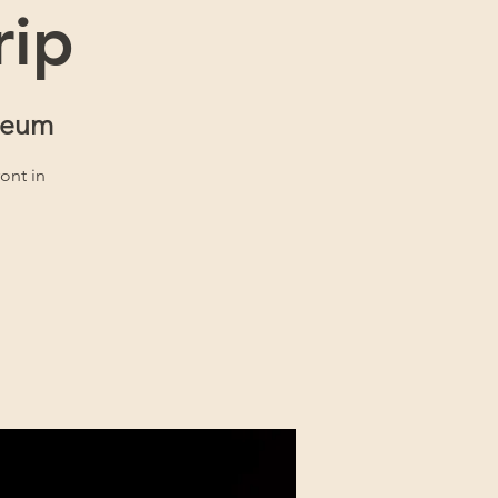
rip
seum
ront in