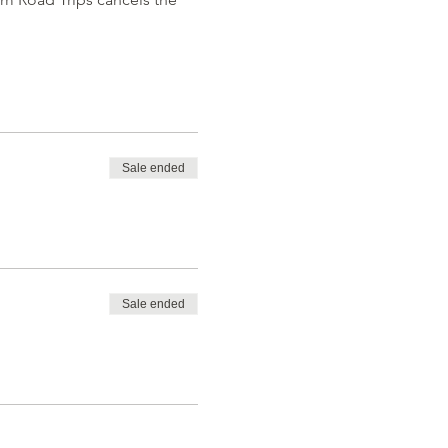
Sale ended
Sale ended