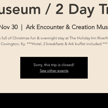
seum / 2 Day T
 Nov 30
  |  
Ark Encounter & Creation Mu
s full of Christmas fun & overnight stay at The Holiday Inn Riverf
Covington, Ky. ***Hotel, 2 breakfasts & Ark buffet included.***
Sorry, this trip is closed!
See other events