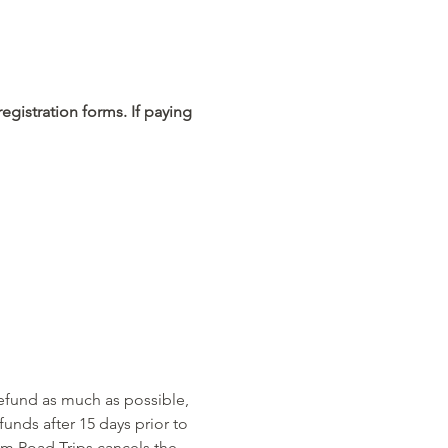
egistration forms. If paying 
refund as much as possible, 
unds after 15 days prior to 
am Road Trips cancels the 