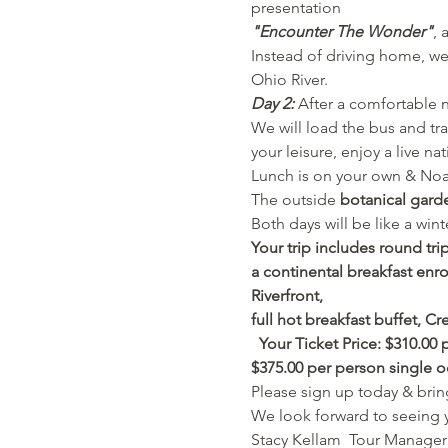
presentation 
"Encounter The Wonder"
, 
Instead of driving home, we 
Ohio River.
Day 2:
 After a comfortable n
We will load the bus and tra
your leisure, enjoy a live na
Lunch is on your own & Noah'
The outside 
botanical gard
Both days will be like a win
Your trip includes round tri
a continental breakfast enro
Riverfront, 
full hot breakfast buffet, C
  Your
Ticket Price: $310.00
$375.00 per person single 
Please sign up today & bring
We look forward to seeing 
Stacy Kellam  Tour Manager