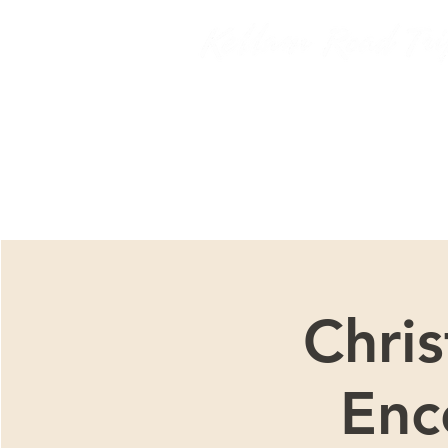
We ar
Chri
Enc