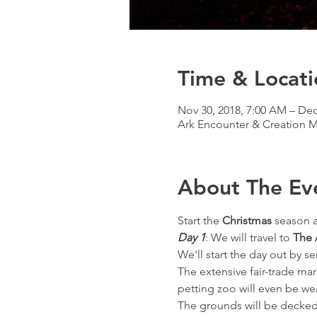
Time & Locati
Nov 30, 2018, 7:00 AM – Dec
Ark Encounter & Creation
About The Ev
Start the 
Christmas
 season a
Day 1
: We will travel to 
The 
We'll start the day out by se
The extensive fair-trade mar
petting zoo will even be we
The grounds will be decked o