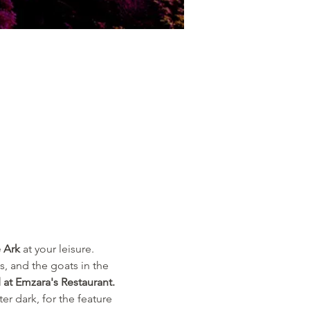
 Ark
 at your leisure.
s, and the goats in the 
 at Emzara's Restaurant. 
er dark, for the feature 