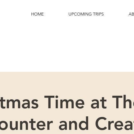
HOME
UPCOMING TRIPS
AB
e excited that you are interested in this
Please scroll down for more details.
stmas Time at Th
ounter and Crea