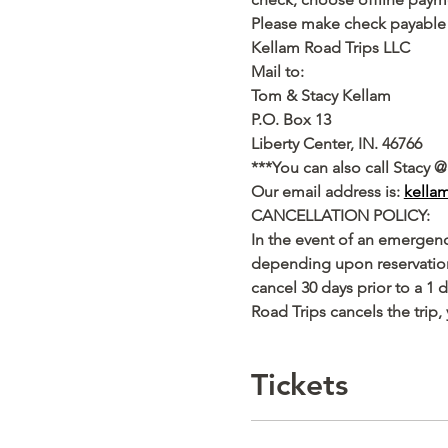
Please make check payable 
Kellam Road Trips LLC
Mail to:
Tom & Stacy Kellam
P.O. Box 13
Liberty Center, IN. 46766
***You can also call Stacy @
Our email address is: 
kella
CANCELLATION POLICY:
In the event of an emergency
depending upon reservation 
cancel 30 days prior to a 1 
Road Trips cancels the trip, 
Tickets