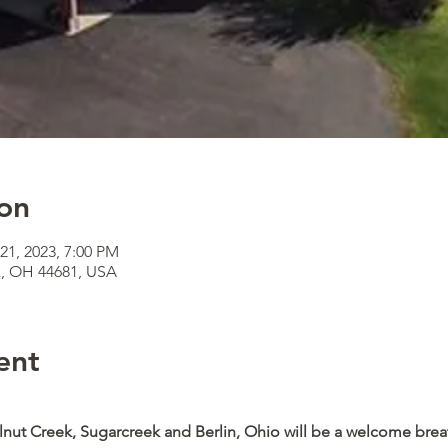
on
21, 2023, 7:00 PM
k, OH 44681, USA
ent
lnut Creek, Sugarcreek and Berlin, Ohio will be a welcome breat