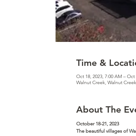
Time & Locati
Oct 18, 2023, 7:00 AM – Oct 
Walnut Creek, Walnut Cree
About The Ev
October 18-21, 2023  
The beautiful villages of Wa