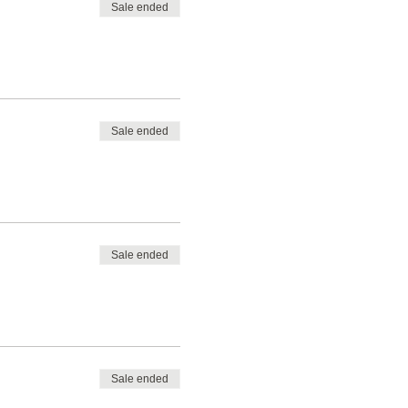
Sale ended
Sale ended
Sale ended
Sale ended