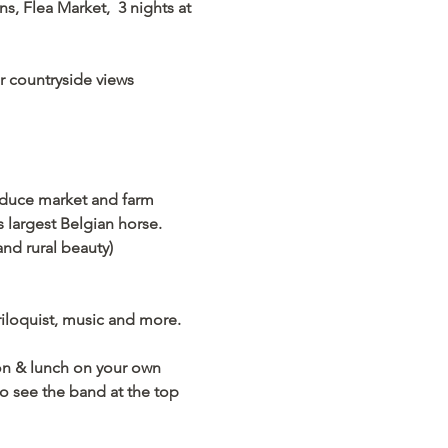
, Flea Market,  3 nights at 
countryside views      
oduce market and farm 
largest Belgian horse. 
nd rural beauty) 
iloquist, music and more. 
ton & lunch on your own
o see the band at the top 