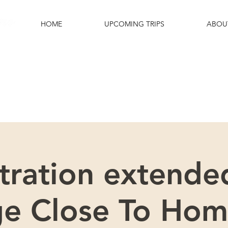
HOME
UPCOMING TRIPS
ABOU
e excited that you are interested in this
Please scroll down for more details.
tration extended
ge Close To Hom