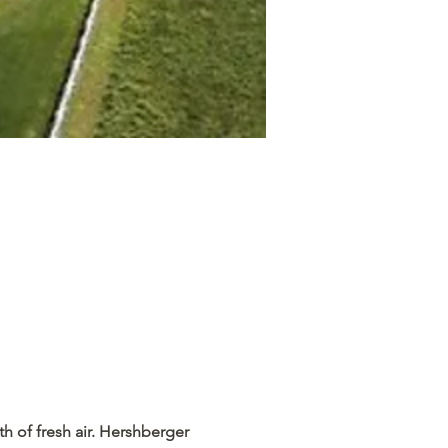
h of fresh air. Hershberger 