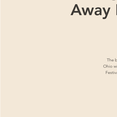
Away F
The b
Ohio wi
Festiv