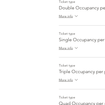
Ticket type
Double Occupancy pe
More info
Ticket type
Single Occupancy per
More info
Ticket type
Triple Occupancy per
More info
Ticket type
Quad Occupancy per 