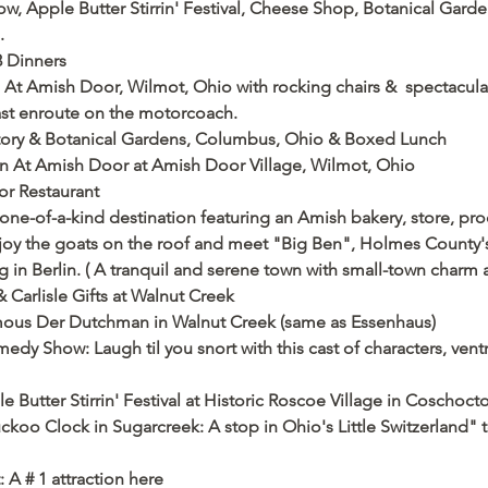
 Apple Butter Stirrin' Festival, Cheese Shop, Botanical Gardens
      
3 Dinners
n At Amish Door, Wilmot, Ohio with rocking chairs &  spectacular 
fast enroute on the motorcoach.
atory & Botanical Gardens, Columbus, Ohio & Boxed Lunch
Inn At Amish Door at Amish Door Village, Wilmot, Ohio
or Restaurant
one-of-a-kind destination featuring an Amish bakery, store, pr
njoy the goats on the roof and meet "Big Ben", Holmes County's 
in Berlin. ( A tranquil and serene town with small-town charm a
Carlisle Gifts at Walnut Creek 
amous Der Dutchman in Walnut Creek (same as Essenhaus)
y Show: Laugh til you snort with this cast of characters, ventr
 Butter Stirrin' Festival at Historic Roscoe Village in Coschoc
koo Clock in Sugarcreek: A stop in Ohio's Little Switzerland" t
 A # 1 attraction here