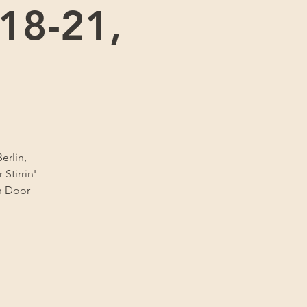
 18-21,
erlin,
Stirrin'
sh Door