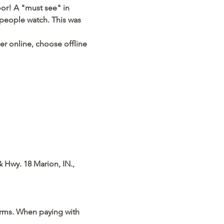
or! A "must see" in 
 people watch. This was 
der online, choose offline 
& Hwy. 18 Marion, IN., 
orms. When paying with 