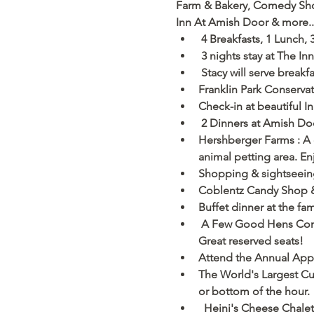
Farm & Bakery, Comedy Show,
Inn At Amish Door & more...  
 4 Breakfasts, 1 Lunch, 
 3 nights stay at The In
 Stacy will serve break
Franklin Park Conserv
Check-in at beautiful 
 2 Dinners at Amish Do
Hershberger Farms : A 
animal petting area. E
Shopping & sightseeing 
Coblentz Candy Shop & 
Buffet dinner at the f
 A Few Good Hens Comed
Great reserved seats!
Attend the Annual Apple
The World's Largest Cuc
or bottom of the hour. 
  Heini's Cheese Chalet: