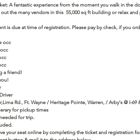
ket: A fantastic experience from the moment you walk in the do
t the many vendors in this  55,000 sq ft building or relax and
                             
nt is due at time of registration. Please pay by check, if you or
e occ
 occ
occ
occ
 a friend! 
you!
r
Driver
,Lima Rd., Ft. 
Wayne
 / Heritage Pointe, Warren, / Arby's @ I-69 
nerary for pickup times
eded for trip.   
luded.
ve your seat online by completing the ticket and registration f
nt button & mail it to the address below.