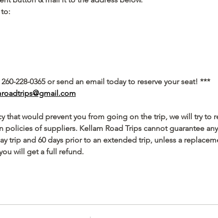
to: 
 260-228-0365 or send an email today to reserve your seat! ***
mroadtrips@gmail.com
 that would prevent you from going on the trip, we will try to 
policies of suppliers. Kellam Road Trips cannot guarantee any 
day trip and 60 days prior to an extended trip, unless a replacem
you will get a full refund.