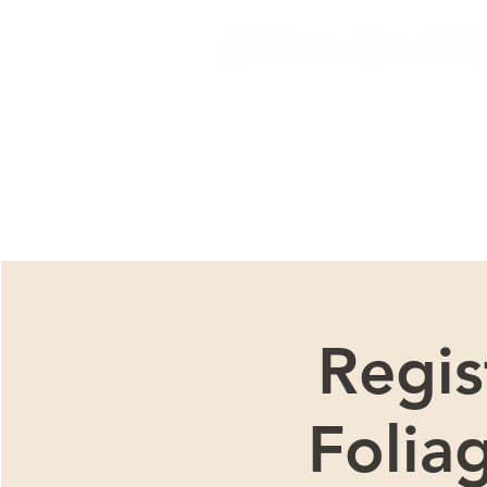
We ar
Regis
Folia