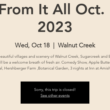
rom It All Oct.
2023
Wed, Oct 18
  |  
Walnut Creek
eautiful villages and scenery of Walnut Creek, Sugarcreek and B
ll be a welcome breath of fresh air. Comedy Show, Apple Butter 
al, Hershberger Farm ,Botanical Garden, 3 nights at Inn at Ami
Sorry, this trip is closed!
See other events