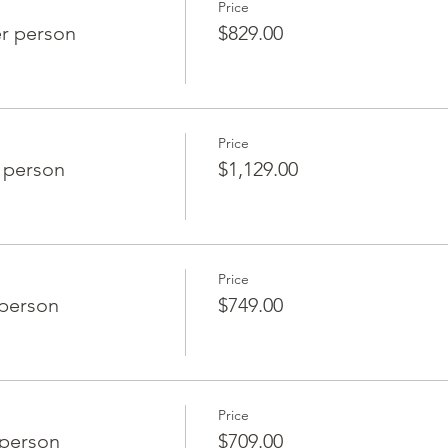
Price
r person
$829.00
Price
 person
$1,129.00
Price
 person
$749.00
Price
person
$709.00