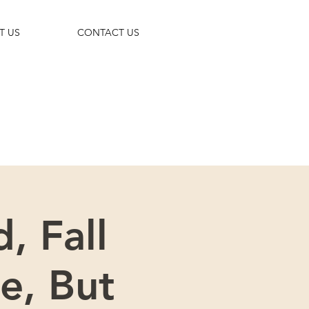
T US
CONTACT US
 trip!
, Fall
e, But