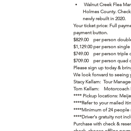
 Walnut Creek Flea Mar
Holmes County. Check ou
newly rebuilt in 2020.           
Your ticket price: Full payme
payment button.
$829.00    per person doubl
$1,129.00 per person single
$749.00    per person triple 
$709.00    per person quad 
Please sign up today & bring
We look forward to seeing 
Stacy Kellam:  Tour Manage
Tom Kellam:    Motorcoach 
**** Pickup locations: Meijer
****Refer to your mailed iti
****Minimum of 24 people ne
****Driver's gratuity not inc
Purchase with check & reser
check, choose offline payme