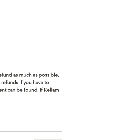
refund as much as possible, 
refunds if you have to 
ent can be found. If Kellam 