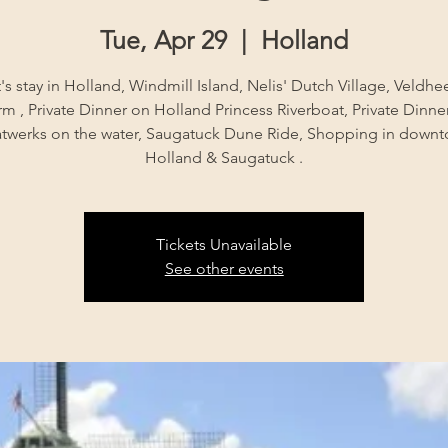
Tue, Apr 29
  |  
Holland
's stay in Holland, Windmill Island, Nelis' Dutch Village, Veldhe
rm , Private Dinner on Holland Princess Riverboat, Private Dinner
twerks on the water, Saugatuck Dune Ride, Shopping in down
Holland & Saugatuck .
Tickets Unavailable
See other events