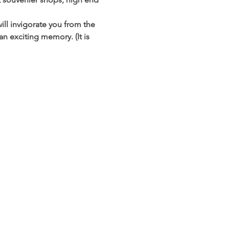
ill invigorate you from the 
an exciting memory. (It is 