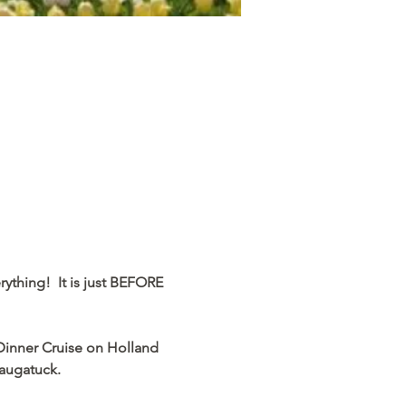
ything!  It is just BEFORE 
 Dinner Cruise on Holland 
tuck.           