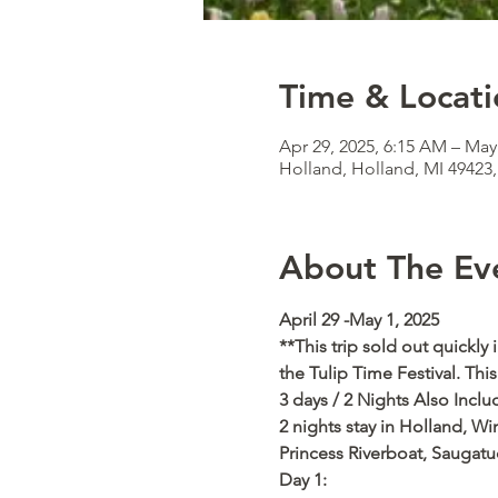
Time & Locati
Apr 29, 2025, 6:15 AM – May
Holland, Holland, MI 49423
About The Ev
April 29 -May 1, 2025   
**This trip sold out quickly
the Tulip Time Festival. Th
3 days / 2 Nights Also Inclu
2 nights stay in Holland, Wi
Princess Riverboat, Saugatu
Day 1: