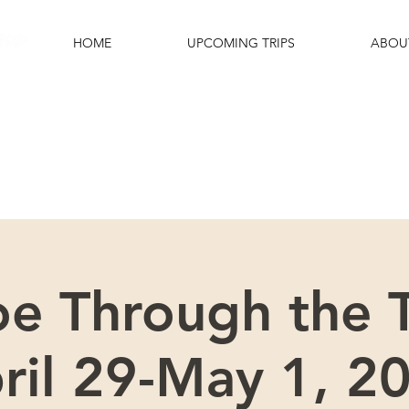
HOME
UPCOMING TRIPS
ABOU
e excited that you are interested in this
Please scroll down for more details.
oe Through the T
ril 29-May 1, 2