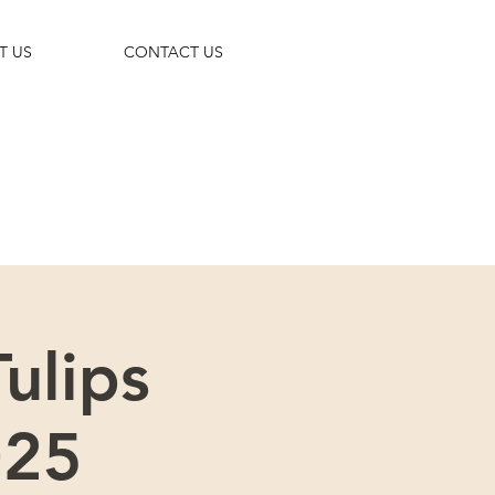
T US
CONTACT US
 trip!
ulips
025