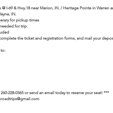
s @ I-69 & Hwy.18 near Marion, IN. / Heritage Pointe in Warren 
ayne, IN. 
nerary for pickup times
eded for trip.   
cluded
complete the ticket and registration forms, and mail your depos
to: 
 260-228-0365 or send an email today to reserve your seat! ***
amroadtrips@gmail.com