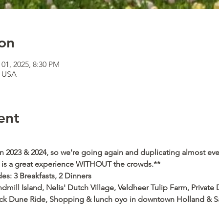
on
 01, 2025, 8:30 PM
, USA
ent
 in 2023 & 2024, so we're going again and duplicating almost ever
is is a great experience WITHOUT the crowds.**
des: 3 Breakfasts, 2 Dinners 
ndmill Island, Nelis' Dutch Village, Veldheer Tulip Farm, Private
ck Dune Ride, Shopping & lunch oyo in downtown Holland & Sauga