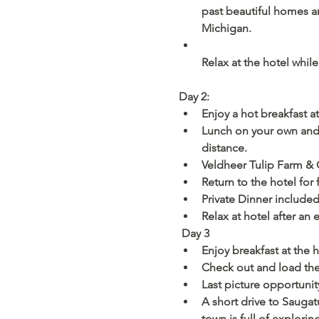
past beautiful homes an
Michigan. 
Relax at the hotel whil
Day 2: 
Enjoy a hot breakfast at
Lunch on your own and 
distance.
Veldheer Tulip Farm & G
Return to the hotel for 
Private Dinner include
Relax at hotel after an e
Day 3
Enjoy breakfast at the 
Check out and load th
Last picture opportunit
A short drive to Sauga
town is full of explori