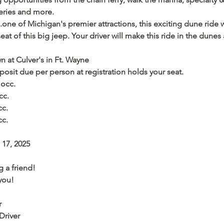
leries and more. 
one of Michigan's premier attractions, this exciting dune ride w
at of this big jeep. Your driver will make this ride in the dunes 
 at Culver's in Ft. Wayne
posit due per person at registration holds your seat.
 occ.
cc.
cc.
cc.
17, 2025 
 a friend! 
you!
r
Driver