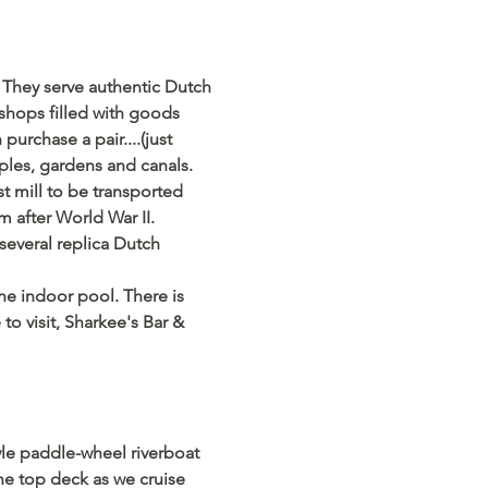
 They serve authentic Dutch 
shops filled with goods 
rchase a pair....(just 
mples, gardens and canals.
 mill to be transported 
after World War II. 
several replica Dutch 
the indoor pool. There is 
o visit, Sharkee's Bar & 
tyle paddle-wheel riverboat 
he top deck as we cruise 