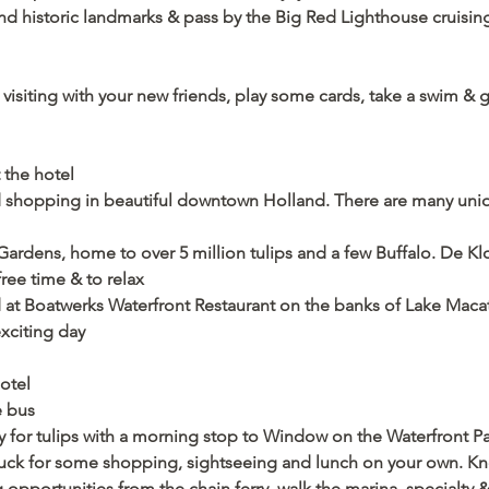
d historic landmarks & pass by the Big Red Lighthouse cruising 
e visiting with your new friends, play some cards, take a swim & 
 the hotel 
shopping in beautiful downtown Holland. There are many uniqu
ardens, home to over 5 million tulips and a few Buffalo. De Klom
free time & to relax
d at Boatwerks Waterfront Restaurant on the banks of Lake Mac
xciting day  
hotel
e bus
y for tulips with a morning stop to Window on the Waterfront Pa
tuck for some shopping, sightseeing and lunch on your own. Kno
ng opportunities from the chain ferry, walk the marina, specialty