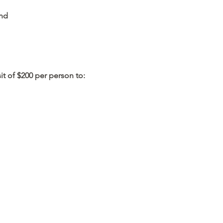
and
it of $200 per person to: