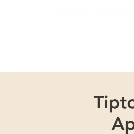
We ar
Tipt
Ap