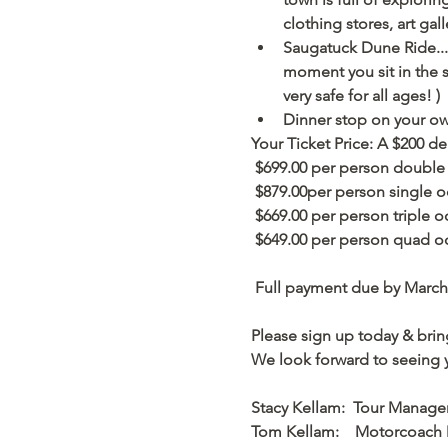
clothing stores, art gal
Saugatuck Dune Ride....
moment you sit in the se
very safe for all ages! ) 
Dinner stop on your own
Your Ticket Price: A $200 de
 $699.00 per person double
 $879.00per person single o
 $669.00 per person triple o
 $649.00 per person quad o
 Full payment due by March 
Please sign up today & bring
We look forward to seeing 
Stacy Kellam:  Tour Manage
Tom Kellam:    Motorcoach 