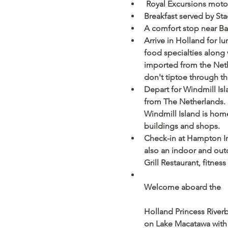
 Royal Excursions moto
Breakfast served by Sta
A comfort stop near Ba
Arrive in Holland for l
food specialties along 
imported from the Nethe
don't tiptoe through th
Depart for Windmill Is
from The Netherlands. 
Windmill Island is home 
buildings and shops. 
Check-in at Hampton Inn
also an indoor and outd
Grill Restaurant, fitness 
Welcome aboard the
Holland Princess Riverbo
on Lake Macatawa with a