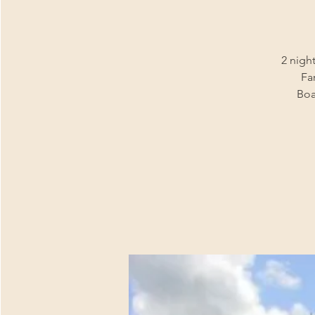
2 night
Fa
Boa