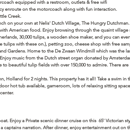
rcoach equipped with a restroom, outlets & free wifi
cy enroute on the motorcoach along with fun interaction. 
ttle Creek.
unch on your own at Nelis' Dutch Village, The Hungry Dutchman.
with American food. Enjoy browsing through the quaint village 
rlands, 30,000 tulips, a wooden shoe maker, and you can even pu
e tulips with these on.), petting zoo, cheese shop with free sa
land Gardens. Home to the De Zwaan Windmill which was the last
Enjoy music from the Dutch street organ donated by Amsterdam 
to beautiful tulip fields with over 150,000 to admire. There are 
, Holland for 2 nights. This property has it all! Take a swim in 
oor hot tub available, gameroom, lots of relaxing sitting space t
center.   
at. Enjoy a Private scenic dinner cruise on this  65' Victorian s
 captains narration. After dinner, enjoy entertainment out on t