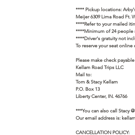
**** Pickup locations: Arby'
Meijer 6309 Lima Road Ft. W
****Refer to your mailed iti
****Minimum of 24 people ne
****Driver's gratuity not in
To reserve your seat online 
Please make check payable 
Kellam Road Trips LLC
Mail to:
Tom & Stacy Kellam
P.O. Box 13
Liberty Center, IN. 46766
***You can also call Stacy @
Our email address is: kell
CANCELLATION POLICY: