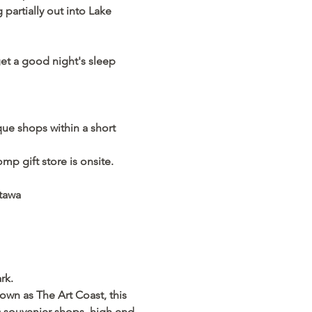
partially out into Lake 
get a good night's sleep 
e shops within a short 
p gift store is onsite.  
atawa
rk.
wn as The Art Coast, this 
 & souvenier shops, high end 