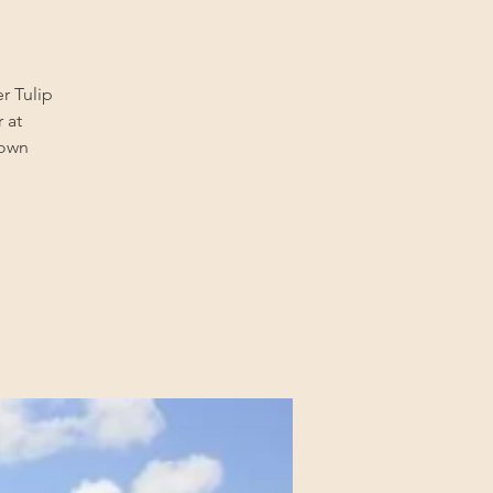
er Tulip
 at
town