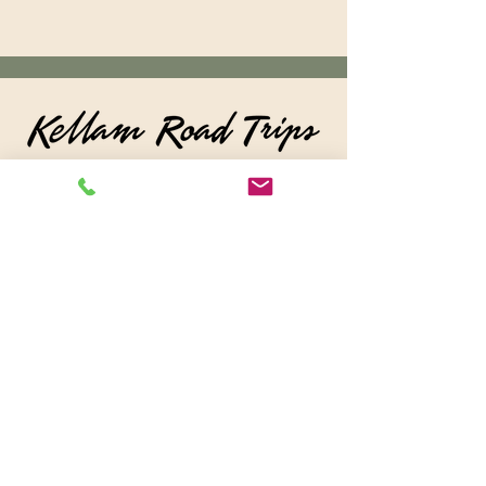
© 2026 by KellamRoadTrips
For
Questions /
Contact us at
kellamroadtrips@gmail.com
or
Call:
260-228-0365