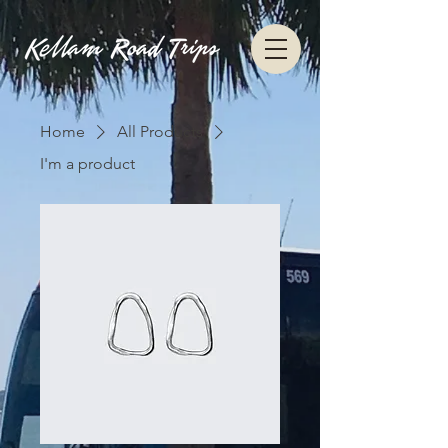
Home
All Products
I'm a product